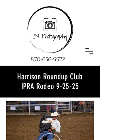
870-656-9972
Harrison Roundup Club
IPRA Rodeo 9-25-25